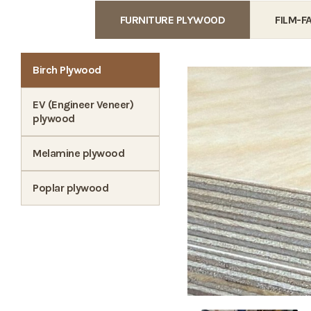
FURNITURE PLYWOOD
FILM-
Birch Plywood
EV (Engineer Veneer)
plywood
Melamine plywood
Poplar plywood