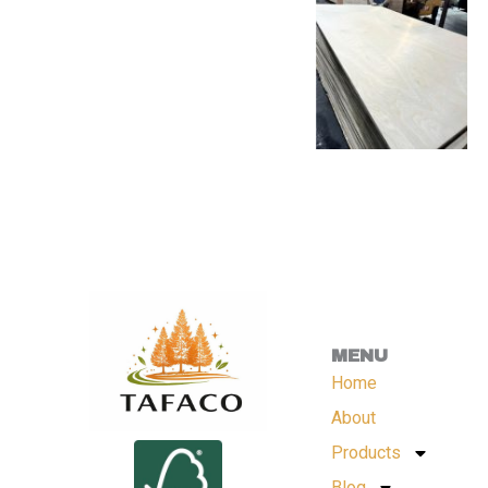
MENU
Home
About
Products
Blog