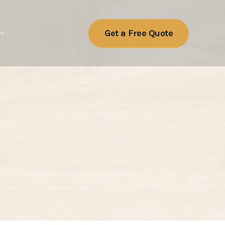
Get a Free Quote