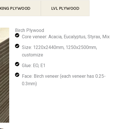
KING PLYWOOD
LVL PLYWOOD
Birch Plywood
Core veneer: Acacia, Eucalyptus, Styrax, Mix
Size: 1220x2440mm, 1250x2500mm,
customize
Glue: EO, E1
Face: Birch veneer (each veneer has 0.25-
0.3mm)