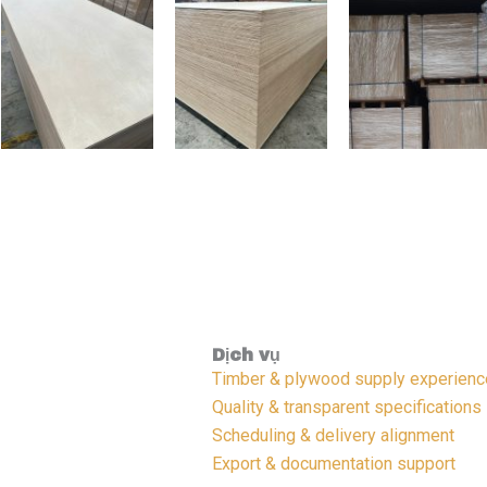
Dịch vụ
Timber & plywood supply experienc
Quality & transparent specifications
Scheduling & delivery alignment
Export & documentation support