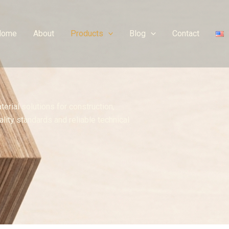
Home
About
Products
Blog
Contact
erial solutions for construction,
lity standards and reliable technical