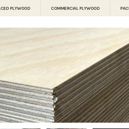
FACED PLYWOOD
COMMERCIAL PLYWOOD
PAC