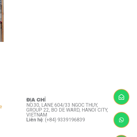
ĐỊA CHỈ
NO.30, LANE 604/33 NGOC THUY,
e
GROUP 22, BO DE WARD, HANOI CITY,
VIETNAM
Liên hệ
: (+84) 9339196839